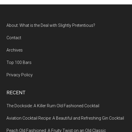
...
Footer
About: What is the Deal with Slightly Pretentious?
Contact
Archives
Top 100 Bars
Privacy Policy
RECENT
The Dockside: A Killer Rum Old Fashioned Cocktail
Aviation Cocktail Recipe: A Beautiful and Refreshing Gin Cocktail
Peach Old Fashioned: A Fruity Twist on an Old Classic