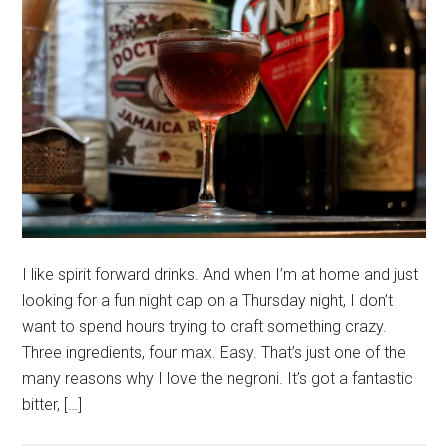
I like spirit forward drinks. And when I’m at home and just
looking for a fun night cap on a Thursday night, I don’t
want to spend hours trying to craft something crazy.
Three ingredients, four max. Easy. That’s just one of the
many reasons why I love the negroni. It’s got a fantastic
bitter, […]