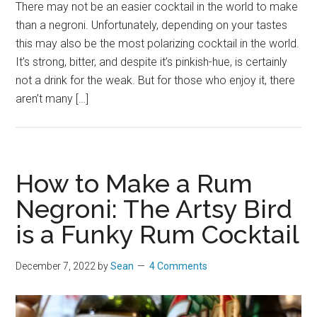
There may not be an easier cocktail in the world to make
than a negroni. Unfortunately, depending on your tastes
this may also be the most polarizing cocktail in the world.
It’s strong, bitter, and despite it’s pinkish-hue, is certainly
not a drink for the weak. But for those who enjoy it, there
aren’t many […]
How to Make a Rum
Negroni: The Artsy Bird
is a Funky Rum Cocktail
December 7, 2022
by
Sean
4 Comments