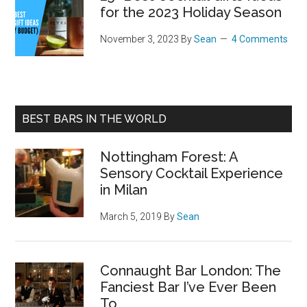
for the 2023 Holiday Season
November 3, 2023
By
Sean
4 Comments
BEST BARS IN THE WORLD
Nottingham Forest: A
Sensory Cocktail Experience
in Milan
March 5, 2019
By
Sean
Connaught Bar London: The
Fanciest Bar I’ve Ever Been
To