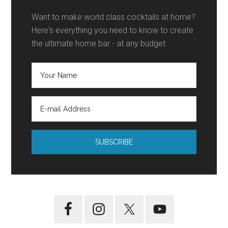
Want to make world class cocktails at home?
Here's everything you need to know to create
the ultimate home bar - at any budget.