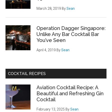
March 28, 2019
By
Sean
Operation Dagger Singapore:
Unlike Any Bar Cocktail Bar
You’ve Seen
April 4, 2019
By
Sean
COCKTAIL RECIPES
Aviation Cocktail Recipe: A
Beautiful and Refreshing Gin
Cocktail
February 13, 2025
By
Sean