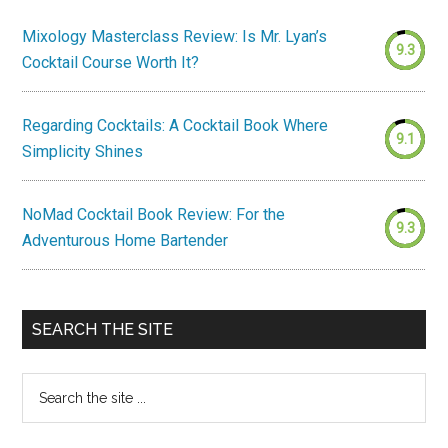
Mixology Masterclass Review: Is Mr. Lyan’s
9.3
Cocktail Course Worth It?
Regarding Cocktails: A Cocktail Book Where
9.1
Simplicity Shines
NoMad Cocktail Book Review: For the
9.3
Adventurous Home Bartender
SEARCH THE SITE
Search
the
site