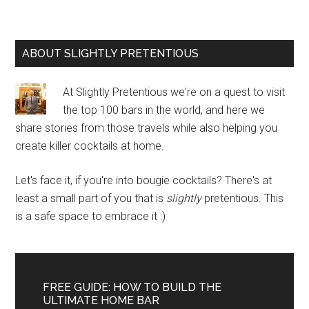
Primary
ABOUT SLIGHTLY PRETENTIOUS
Sidebar
At Slightly Pretentious we're on a quest to visit
the top 100 bars in the world, and here we
share stories from those travels while also helping you
create killer cocktails at home.
Let's face it, if you're into bougie cocktails? There's at
least a small part of you that is
slightly
pretentious. This
is a safe space to embrace it :)
FREE GUIDE: HOW TO BUILD THE
ULTIMATE HOME BAR