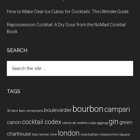
How to Make Clear Ice Cubes for Cocktails: The Ultimate Guide
Repossession Cocktail: A Dry Sour from the NoMad Cocktail
Book
SEARCH
Search
the
site
...
TAGS
bourbon
campari
boulevardier
50 best bars
americano
gin
cocktail codex
canon
green
creme de violette
cuba
eggnog
london
chartreuse
Italy
lemon
lime
manhattan
maraschino liqueur