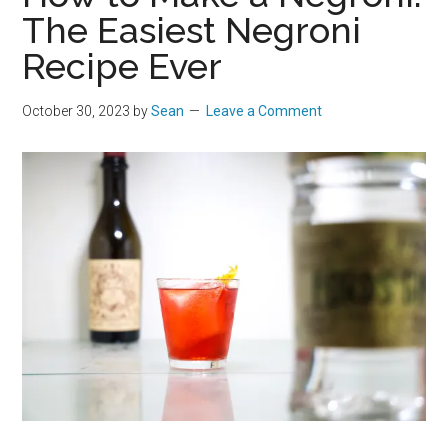
The Easiest Negroni
Recipe Ever
October 30, 2023
by
Sean
Leave a Comment