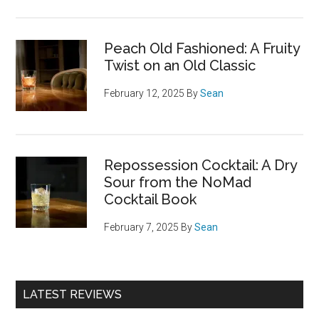
Peach Old Fashioned: A Fruity
Twist on an Old Classic
February 12, 2025
By
Sean
Repossession Cocktail: A Dry
Sour from the NoMad
Cocktail Book
February 7, 2025
By
Sean
LATEST REVIEWS