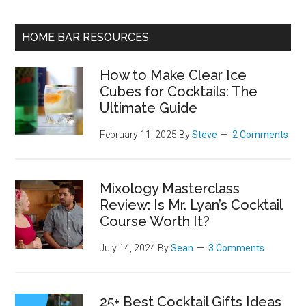
HOME BAR RESOURCES
How to Make Clear Ice
Cubes for Cocktails: The
Ultimate Guide
February 11, 2025
By
Steve
2 Comments
Mixology Masterclass
Review: Is Mr. Lyan’s Cocktail
Course Worth It?
July 14, 2024
By
Sean
3 Comments
25+ Best Cocktail Gifts Ideas