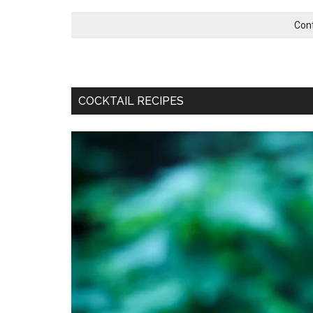
Con
COCKTAIL RECIPES