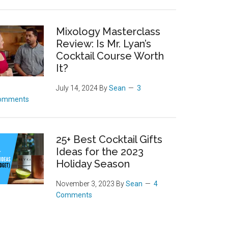
Mixology Masterclass
Review: Is Mr. Lyan’s
Cocktail Course Worth
It?
July 14, 2024
By
Sean
3
omments
25+ Best Cocktail Gifts
Ideas for the 2023
Holiday Season
November 3, 2023
By
Sean
4
Comments