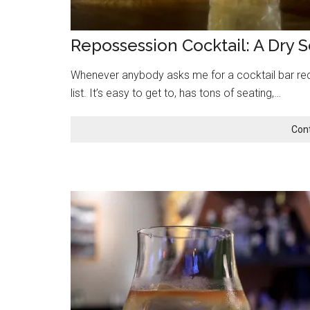
Repossession Cocktail: A Dry 
Whenever anybody asks me for a cocktail bar re
list. It’s easy to get to, has tons of seating,…
Con