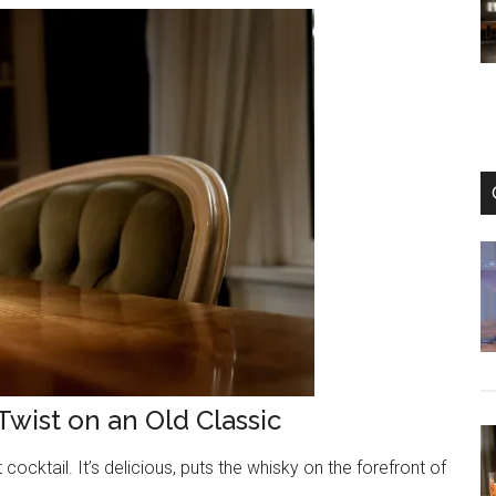
Beautiful
and
Refreshing
Gin
Cocktail
Twist on an Old Classic
ocktail. It’s delicious, puts the whisky on the forefront of