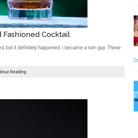
d Fashioned Cocktail
, but it definitely happened: I became a rum guy. These
C
The
tinue Reading
Dockside:
A
Killer
Rum
Old
Fashioned
Cocktail