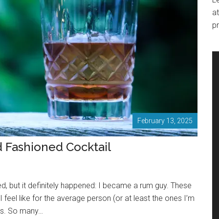
at
pr
February 13, 2025
d Fashioned Cocktail
, but it definitely happened: I became a rum guy. These
 I feel like for the average person (or at least the ones I’m
ves. So many…