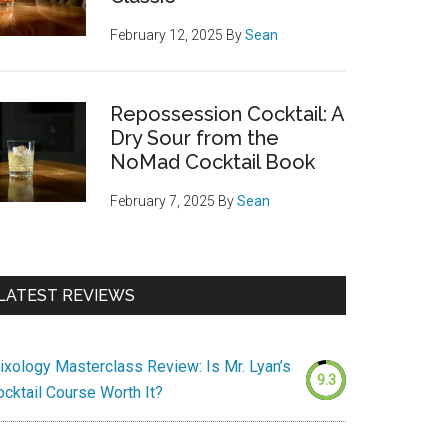
February 12, 2025
By
Sean
Repossession Cocktail: A
Dry Sour from the
NoMad Cocktail Book
February 7, 2025
By
Sean
LATEST REVIEWS
ixology Masterclass Review: Is Mr. Lyan’s
9.3
ocktail Course Worth It?