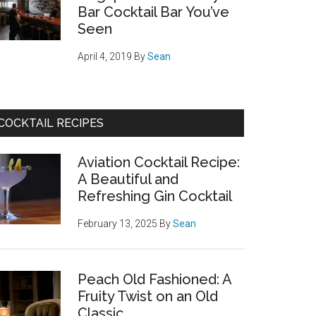
Bar Cocktail Bar You’ve
Seen
April 4, 2019
By
Sean
COCKTAIL RECIPES
Aviation Cocktail Recipe:
A Beautiful and
Refreshing Gin Cocktail
February 13, 2025
By
Sean
Peach Old Fashioned: A
Fruity Twist on an Old
Classic