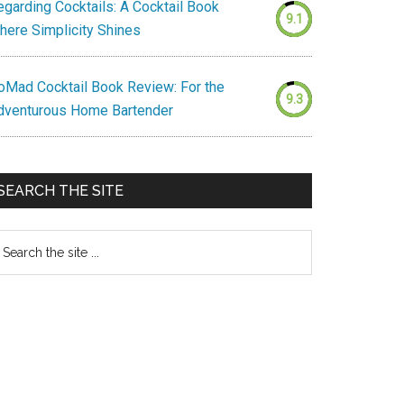
egarding Cocktails: A Cocktail Book
9.1
here Simplicity Shines
oMad Cocktail Book Review: For the
9.3
dventurous Home Bartender
SEARCH THE SITE
earch
e
te