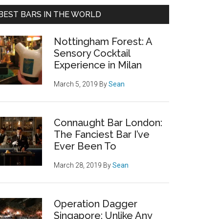
BEST BARS IN THE WORLD
Nottingham Forest: A
Sensory Cocktail
Experience in Milan
March 5, 2019
By
Sean
Connaught Bar London:
The Fanciest Bar I’ve
Ever Been To
March 28, 2019
By
Sean
Operation Dagger
Singapore: Unlike Any