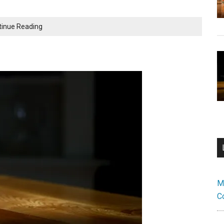
Peach
tinue Reading
Old
Fashioned:
A
Fruity
Twist
on
an
Old
Classic
M
C