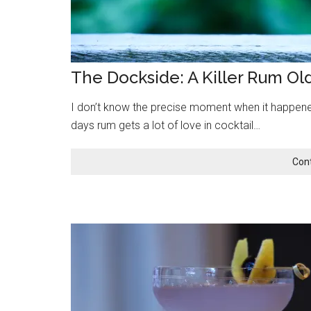
The Dockside: A Killer Rum Ol
I don’t know the precise moment when it happened
days rum gets a lot of love in cocktail…
Con