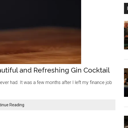
autiful and Refreshing Gin Cocktail
 I ever had. It was a few months after I left my finance job
Aviation
tinue Reading
Cocktail
Recipe:
A