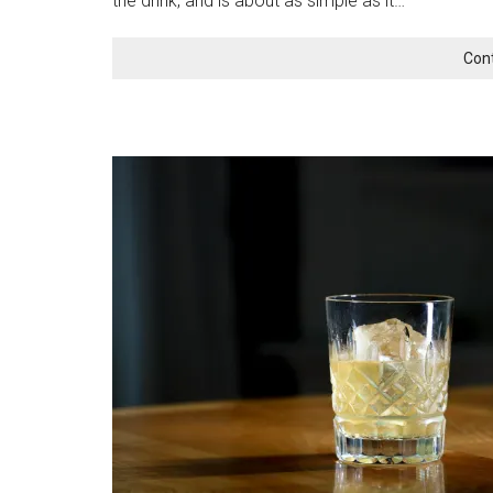
the drink, and is about as simple as it…
Con