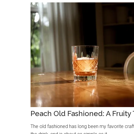
Peach Old Fashioned: A Fruity 
The old fashioned has long been my favorite craft c