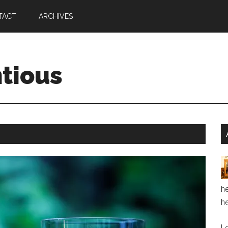
TACT
ARCHIVES
ntious
he
he
Le