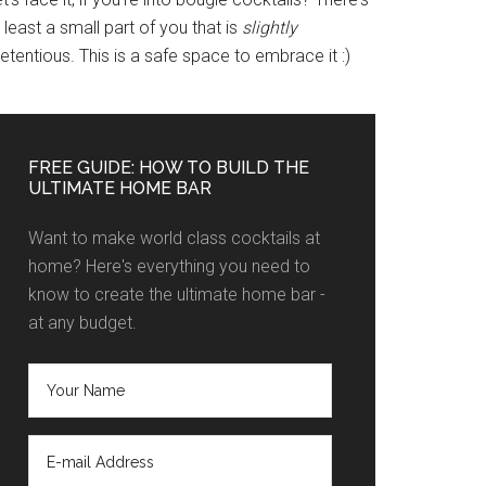
 least a small part of you that is
slightly
etentious. This is a safe space to embrace it :)
FREE GUIDE: HOW TO BUILD THE
ULTIMATE HOME BAR
Want to make world class cocktails at
home? Here's everything you need to
know to create the ultimate home bar -
at any budget.