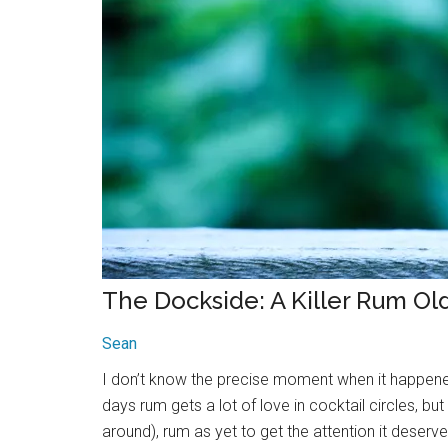
The Dockside: A Killer Rum Ol
Sean
I don’t know the precise moment when it happened
days rum gets a lot of love in cocktail circles, but
around), rum as yet to get the attention it deser