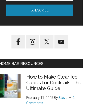
HOME BAR RESOURCES
How to Make Clear Ice
Cubes for Cocktails: The
Ultimate Guide
February 11, 2025
By
Steve
2
Comments