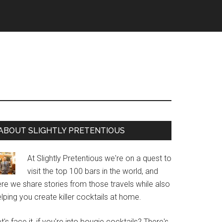
Primary
ABOUT SLIGHTLY PRETENTIOUS
Sidebar
At Slightly Pretentious we're on a quest to
visit the top 100 bars in the world, and
re we share stories from those travels while also
lping you create killer cocktails at home.
t's face it, if you're into bougie cocktails? There's