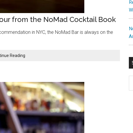
R
W
Sour from the NoMad Cocktail Book
N
commendation in NYC, the NoMad Bar is always on the
A
Repossession
tinue Reading
Cocktail:
A
Dry
S
Sour
th
from
si
the
NoMad
...
Cocktail
Book