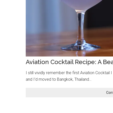
Aviation Cocktail Recipe: A Be
I still vividly remember the first Aviation Cocktail
and I’d moved to Bangkok, Thailand…
Con