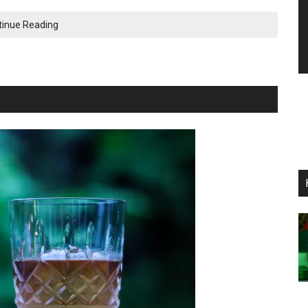
The
tinue Reading
Dockside:
A
Killer
Rum
Old
Fashioned
Cocktail