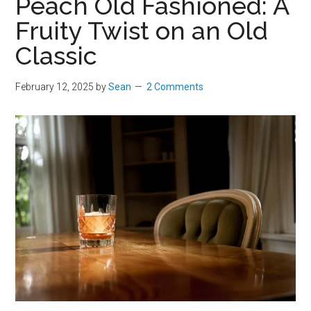
Peach Old Fashioned: A
Fruity Twist on an Old
Classic
February 12, 2025
by
Sean
2 Comments