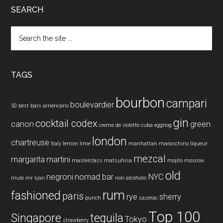
SEARCH
Search
the
site
...
TAGS
bourbon
campari
boulevardier
50 best bars
americano
gin
cocktail codex
canon
green
creme de violette
cuba
eggnog
london
chartreuse
Italy
lemon
lime
manhattan
maraschino liqueur
mezcal
margarita
martini
masterclass
matsuhisa
mojito
moscow
old
negroni
nomad bar
NYC
mule
mr lyan
non alcoholic
rum
fashioned
paris
rye
sherry
punch
sazerac
Top 100
Singapore
tequila
Tokyo
strawberry