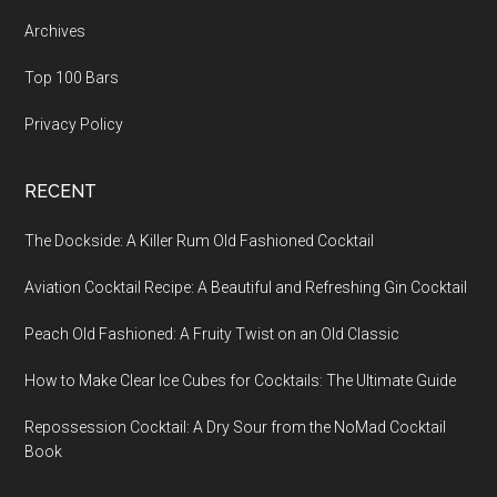
Archives
Top 100 Bars
Privacy Policy
RECENT
The Dockside: A Killer Rum Old Fashioned Cocktail
Aviation Cocktail Recipe: A Beautiful and Refreshing Gin Cocktail
Peach Old Fashioned: A Fruity Twist on an Old Classic
How to Make Clear Ice Cubes for Cocktails: The Ultimate Guide
Repossession Cocktail: A Dry Sour from the NoMad Cocktail
Book