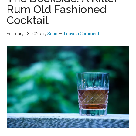
Rum Old Fashioned
Cocktail
February 13, 2025
by
Sean
Leave a Comment