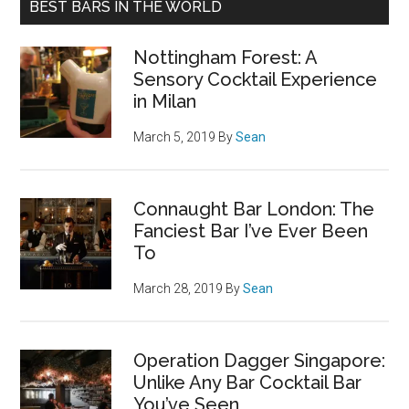
BEST BARS IN THE WORLD
Nottingham Forest: A
Sensory Cocktail Experience
in Milan
March 5, 2019
By
Sean
Connaught Bar London: The
Fanciest Bar I’ve Ever Been
To
March 28, 2019
By
Sean
Operation Dagger Singapore:
Unlike Any Bar Cocktail Bar
You’ve Seen