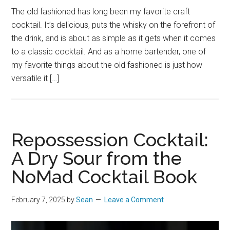
The old fashioned has long been my favorite craft
cocktail. It’s delicious, puts the whisky on the forefront of
the drink, and is about as simple as it gets when it comes
to a classic cocktail. And as a home bartender, one of
my favorite things about the old fashioned is just how
versatile it […]
Repossession Cocktail:
A Dry Sour from the
NoMad Cocktail Book
February 7, 2025
by
Sean
Leave a Comment