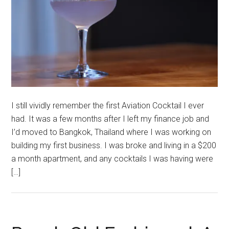
I still vividly remember the first Aviation Cocktail I ever
had. It was a few months after I left my finance job and
I’d moved to Bangkok, Thailand where I was working on
building my first business. I was broke and living in a $200
a month apartment, and any cocktails I was having were
[…]