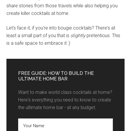
share stories from those travels while also helping you
create killer cocktails at home.
Let's face it, if you're into bougie cocktails? There's at
least a small part of you that is
slightly
pretentious. This
is a safe space to embrace it :)
FREE GUIDE: HOW TO BUILD THE
ULTIMATE HOME BAR
Want to make world class cocktails at home?
Here's everything you need to know to create
the ultimate home bar - at any budget.