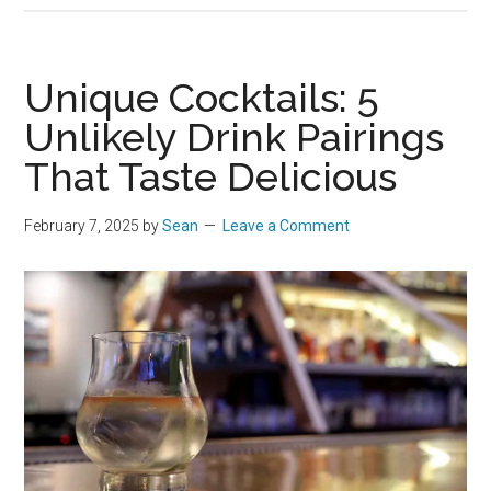
Unique Cocktails: 5
Unlikely Drink Pairings
That Taste Delicious
February 7, 2025
by
Sean
Leave a Comment