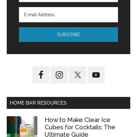
HOME BAR RESOURCES
How to Make Clear Ice
Cubes for Cocktails: The
Ultimate Guide