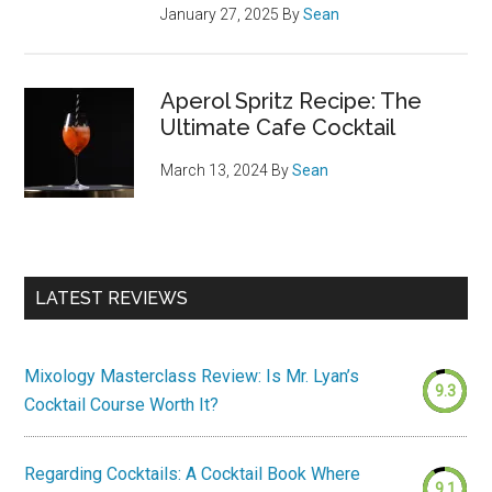
January 27, 2025
By
Sean
Aperol Spritz Recipe: The
Ultimate Cafe Cocktail
March 13, 2024
By
Sean
LATEST REVIEWS
Mixology Masterclass Review: Is Mr. Lyan’s
9.3
Cocktail Course Worth It?
Regarding Cocktails: A Cocktail Book Where
9.1