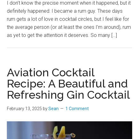
I don’t know the precise moment when it happened, but it
definitely happened: I became a rum guy. These days
rum gets a lot of love in cocktail circles, but I feel like for
the average person (or at least the ones I’m around), rum
as yet to get the attention it deserves. So many […]
Aviation Cocktail
Recipe: A Beautiful and
Refreshing Gin Cocktail
February 13, 2025
by
Sean
1 Comment