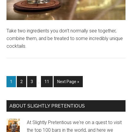
Take two ingredients you don’t normally see together,
combine them, and be treated to some incredibly unique
cocktails.
Interim
Page
Page
Page
Page
Go
1
2
3
…
11
Next Page »
pages
to
omitted
Primary
ABOUT SLIGHTLY PRETENTIOUS
Sidebar
At Slightly Pretentious we're on a quest to visit
the top 100 bars in the world, and here we