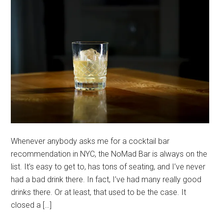
Whenever anybody asks me for a cocktail bar
recommendation in NYC, the NoMad Bar is always on the
list. It’s easy to get to, has tons of seating, and I’ve never
had a bad drink there. In fact, I’ve had many really good
drinks there. Or at least, that used to be the case. It
closed a […]