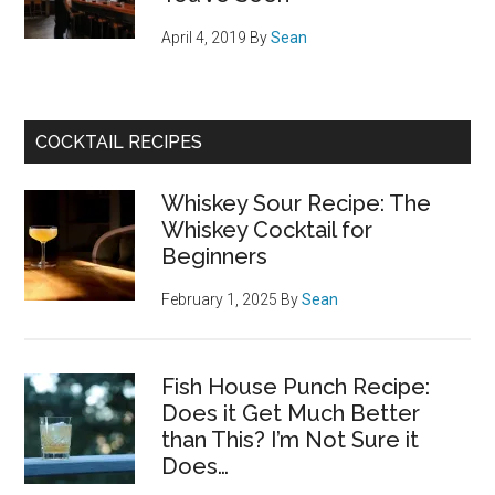
April 4, 2019
By
Sean
COCKTAIL RECIPES
Whiskey Sour Recipe: The
Whiskey Cocktail for
Beginners
February 1, 2025
By
Sean
Fish House Punch Recipe:
Does it Get Much Better
than This? I’m Not Sure it
Does…