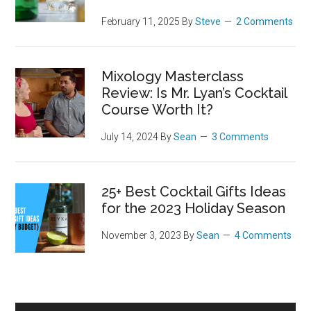
February 11, 2025
By
Steve
2 Comments
Mixology Masterclass
Review: Is Mr. Lyan’s Cocktail
Course Worth It?
July 14, 2024
By
Sean
3 Comments
25+ Best Cocktail Gifts Ideas
for the 2023 Holiday Season
November 3, 2023
By
Sean
4 Comments