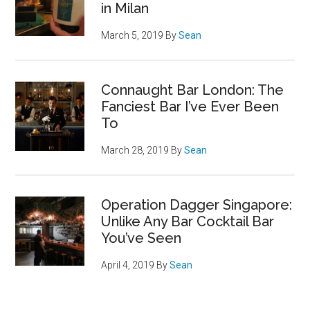
in Milan
March 5, 2019
By
Sean
Connaught Bar London: The
Fanciest Bar I’ve Ever Been
To
March 28, 2019
By
Sean
Operation Dagger Singapore:
Unlike Any Bar Cocktail Bar
You’ve Seen
April 4, 2019
By
Sean