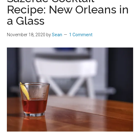
Recipe: New Orleans in
a Glass
November 18, 2020
by
Sean
1 Comment