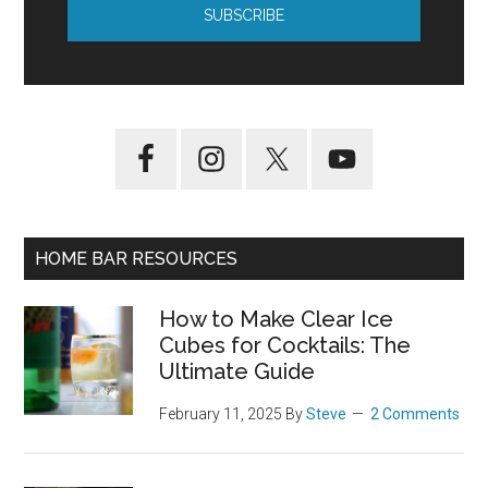
HOME BAR RESOURCES
How to Make Clear Ice
Cubes for Cocktails: The
Ultimate Guide
February 11, 2025
By
Steve
2 Comments