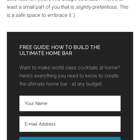
least a small part of you that is
slightly
pretentious. This
is a safe space to embrace it :)
FREE GUIDE: HOW TO BUILD THE
ULTIMATE HOME BAR
Want to make world class cocktails at home?
Here's everything you need to know to create
the ultimate home bar - at any budget.