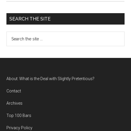
SEARCH THE SITE
Search
the
site
...
Footer
About: What is the Deal with Slightly Pretentious?
Contact
Archives
Top 100 Bars
Privacy Policy