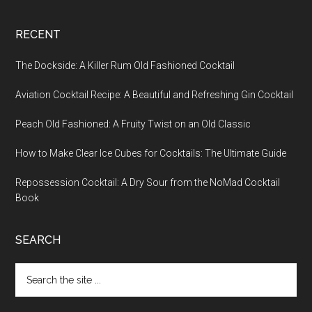
RECENT
The Dockside: A Killer Rum Old Fashioned Cocktail
Aviation Cocktail Recipe: A Beautiful and Refreshing Gin Cocktail
Peach Old Fashioned: A Fruity Twist on an Old Classic
How to Make Clear Ice Cubes for Cocktails: The Ultimate Guide
Repossession Cocktail: A Dry Sour from the NoMad Cocktail
Book
SEARCH
Search
the
site