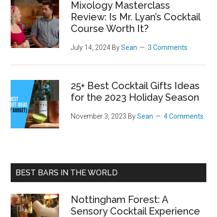
Mixology Masterclass
Review: Is Mr. Lyan’s Cocktail
Course Worth It?
July 14, 2024
By
Sean
3 Comments
25+ Best Cocktail Gifts Ideas
for the 2023 Holiday Season
November 3, 2023
By
Sean
4 Comments
BEST BARS IN THE WORLD
Nottingham Forest: A
Sensory Cocktail Experience