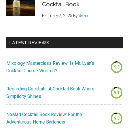
Cocktail Book
February 7, 2025
By
Sean
LATEST REVIEWS
Mixology Masterclass Review: Is Mr. Lyan’s
9.3
Cocktail Course Worth It?
Regarding Cocktails: A Cocktail Book Where
9.1
Simplicity Shines
NoMad Cocktail Book Review: For the
9.3
Adventurous Home Bartender