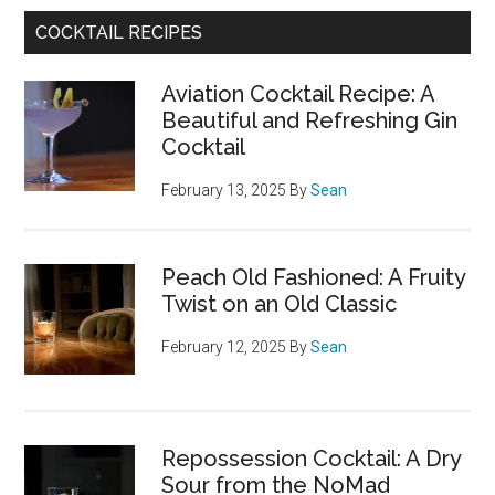
COCKTAIL RECIPES
Aviation Cocktail Recipe: A
Beautiful and Refreshing Gin
Cocktail
February 13, 2025
By
Sean
Peach Old Fashioned: A Fruity
Twist on an Old Classic
February 12, 2025
By
Sean
Repossession Cocktail: A Dry
Sour from the NoMad