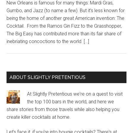
New Orleans is famous for many things: Mardi Gras,
Gumbo, and Jazz (to name a few). But it’s less known for
being the home of another great American invention: The
Cocktail. From the Ramos Gin Fizz to the Grasshopper,
The Big Easy has contributed more than its fair share of
inebriating concoctions to the world. […]
Primary
ABOUT SLIGHTLY PRETENTIOUS
Sidebar
At Slightly Pretentious we're on a quest to visit
the top 100 bars in the world, and here we
share stories from those travels while also helping you
create killer cocktails at home.
Let's face it, if you're into bougie cocktails? There's at