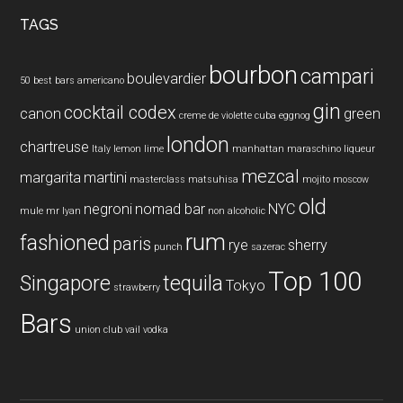
...
TAGS
bourbon
campari
boulevardier
50 best bars
americano
gin
cocktail codex
canon
green
creme de violette
cuba
eggnog
london
chartreuse
Italy
lemon
lime
manhattan
maraschino liqueur
mezcal
margarita
martini
masterclass
matsuhisa
mojito
moscow
old
negroni
nomad bar
NYC
mule
mr lyan
non alcoholic
rum
fashioned
paris
rye
sherry
punch
sazerac
Top 100
Singapore
tequila
Tokyo
strawberry
Bars
union club
vail
vodka