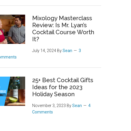
Mixology Masterclass
Review: Is Mr. Lyan’s
Cocktail Course Worth
It?
July 14, 2024
By
Sean
3
omments
25+ Best Cocktail Gifts
Ideas for the 2023
Holiday Season
November 3, 2023
By
Sean
4
Comments