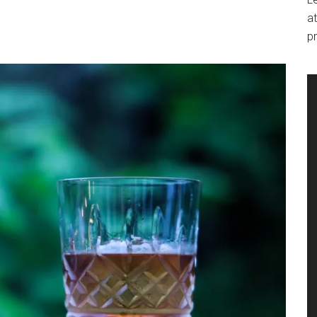
at
pr