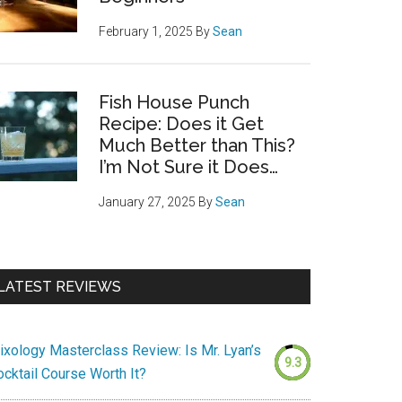
February 1, 2025
By
Sean
Fish House Punch
Recipe: Does it Get
Much Better than This?
I’m Not Sure it Does…
January 27, 2025
By
Sean
LATEST REVIEWS
ixology Masterclass Review: Is Mr. Lyan’s
9.3
ocktail Course Worth It?