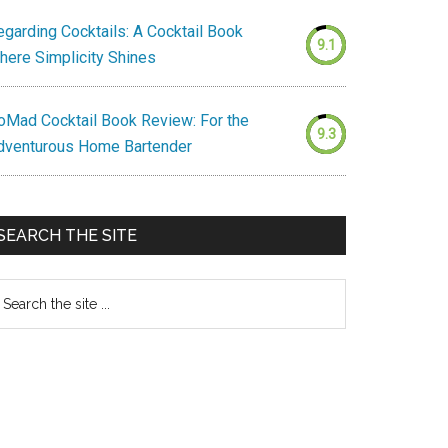
egarding Cocktails: A Cocktail Book
9.1
here Simplicity Shines
oMad Cocktail Book Review: For the
9.3
dventurous Home Bartender
SEARCH THE SITE
earch
e
te