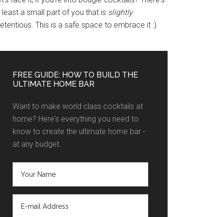
 least a small part of you that is
slightly
etentious. This is a safe space to embrace it :)
FREE GUIDE: HOW TO BUILD THE
ULTIMATE HOME BAR
Want to make world class cocktails at
home? Here's everything you need to
know to create the ultimate home bar -
at any budget.