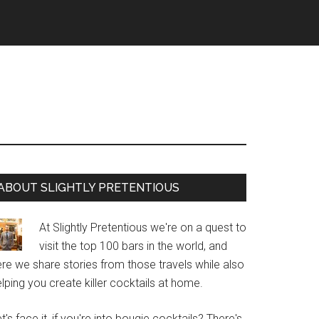
Primary
ABOUT SLIGHTLY PRETENTIOUS
Sidebar
At Slightly Pretentious we're on a quest to
visit the top 100 bars in the world, and
re we share stories from those travels while also
lping you create killer cocktails at home.
t's face it, if you're into bougie cocktails? There's