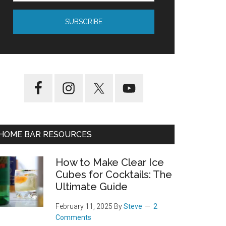
HOME BAR RESOURCES
How to Make Clear Ice
Cubes for Cocktails: The
Ultimate Guide
February 11, 2025
By
Steve
2
Comments