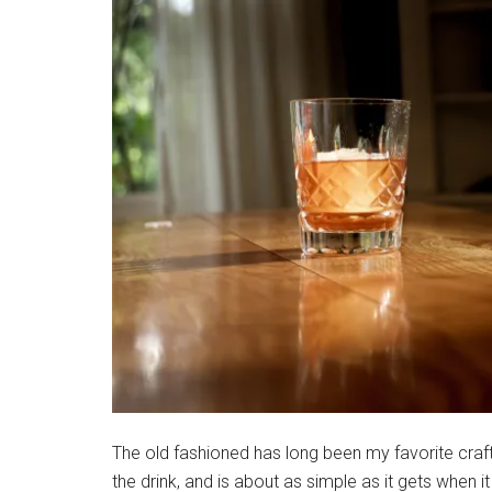
The old fashioned has long been my favorite craft c
the drink, and is about as simple as it gets when 