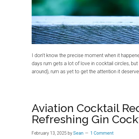
I don’t know the precise moment when it happened
days rum gets a lot of love in cocktail circles, but
around), rum as yet to get the attention it deserv
Aviation Cocktail Re
Refreshing Gin Cockt
February 13, 2025
by
Sean
1 Comment