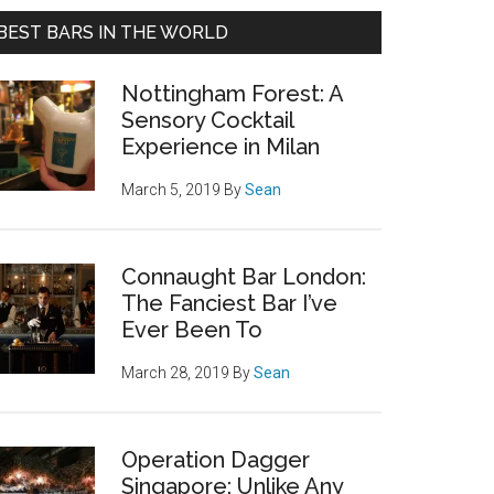
BEST BARS IN THE WORLD
Nottingham Forest: A
Sensory Cocktail
Experience in Milan
March 5, 2019
By
Sean
Connaught Bar London:
The Fanciest Bar I’ve
Ever Been To
March 28, 2019
By
Sean
Operation Dagger
Singapore: Unlike Any