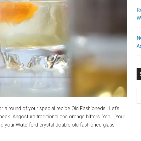
R
W
N
A
S
th
si
for a round of your special recipe Old Fashioneds. Let’s
...
ck. Angostura traditional and orange bitters. Yep. Your
 your Waterford crystal double old fashioned glass