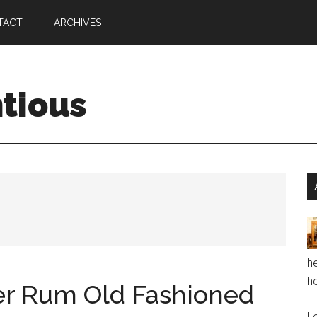
TACT
ARCHIVES
ntious
he
he
ler Rum Old Fashioned
Le