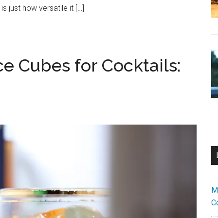
 just how versatile it […]
e Cubes for Cocktails:
M
C