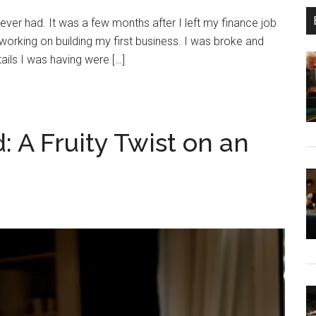
 I ever had. It was a few months after I left my finance job
orking on building my first business. I was broke and
ails I was having were […]
 A Fruity Twist on an