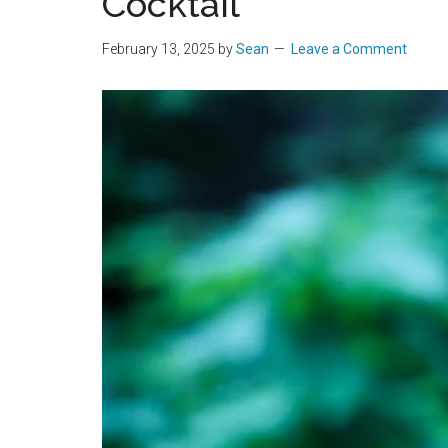
Cocktail
February 13, 2025
by
Sean
Leave a Comment