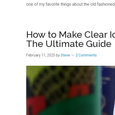
one of my favorite things about the old fashioned is
How to Make Clear Ic
The Ultimate Guide
February 11, 2025
by
Steve
2 Comments