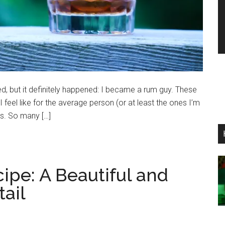
, but it definitely happened: I became a rum guy. These
 I feel like for the average person (or at least the ones I’m
es. So many […]
cipe: A Beautiful and
ail