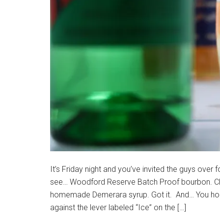
It’s Friday night and you’ve invited the guys over 
see… Woodford Reserve Batch Proof bourbon. Che
homemade Demerara syrup. Got it. And… You hold
against the lever labeled “Ice” on the […]