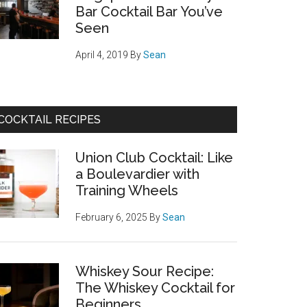
Bar Cocktail Bar You’ve
Seen
April 4, 2019
By
Sean
COCKTAIL RECIPES
Union Club Cocktail: Like
a Boulevardier with
Training Wheels
February 6, 2025
By
Sean
Whiskey Sour Recipe:
The Whiskey Cocktail for
Beginners