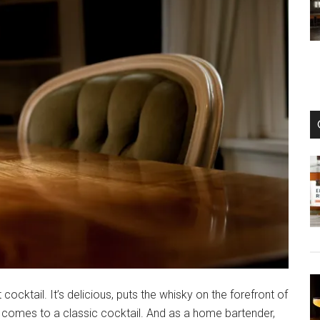
ocktail. It’s delicious, puts the whisky on the forefront of
it comes to a classic cocktail. And as a home bartender,