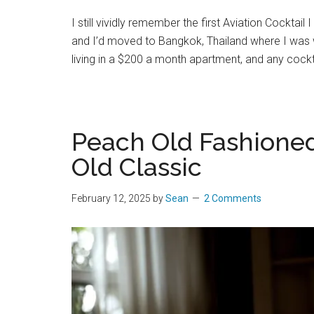
I still vividly remember the first Aviation Cocktail
and I’d moved to Bangkok, Thailand where I was w
living in a $200 a month apartment, and any cockt
Peach Old Fashioned:
Old Classic
February 12, 2025
by
Sean
2 Comments