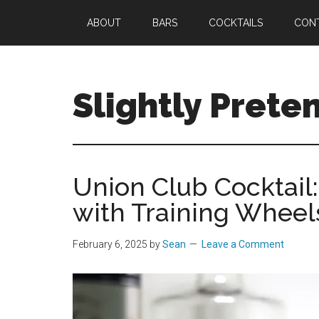
Skip
Skip
Skip
ABOUT
BARS
COCKTAILS
CON
to
to
to
main
primary
footer
content
sidebar
Slightly Prete
Great
Cocktails.
Spectacular
Union Club Cocktail:
Stays.
with Training Wheel
Only
Slightly
Pretentious.
February 6, 2025
by
Sean
Leave a Comment