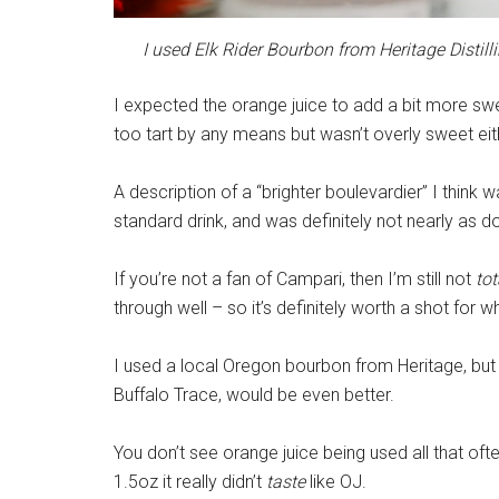
I used Elk Rider Bourbon from Heritage Distillin
I expected the orange juice to add a bit more swee
too tart by any means but wasn’t overly sweet eit
A description of a “brighter boulevardier” I think wa
standard drink, and was definitely not nearly as 
If you’re not a fan of Campari, then I’m still not
tot
through well – so it’s definitely worth a shot for w
I used a local Oregon bourbon from Heritage, but 
Buffalo Trace, would be even better.
You don’t see orange juice being used all that often
1.5oz it really didn’t
taste
like OJ.