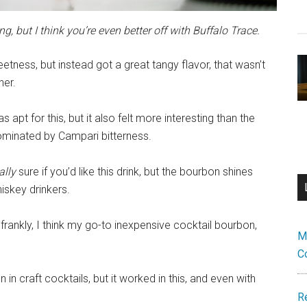
g, but I think you’re even better off with Buffalo Trace.
tness, but instead got a great tangy flavor, that wasn’t
her.
s apt for this, but it also felt more interesting than the
dominated by Campari bitterness.
ally
sure if you’d like this drink, but the bourbon shines
hiskey drinkers.
frankly, I think my go-to inexpensive cocktail bourbon,
M
C
 in craft cocktails, but it worked in this, and even with
R