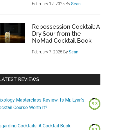
February 12, 2025
By
Sean
Repossession Cocktail: A
Dry Sour from the
NoMad Cocktail Book
February 7, 2025
By
Sean
LATEST REVIEWS
ixology Masterclass Review: Is Mr. Lyan’s
9.3
ocktail Course Worth It?
egarding Cocktails: A Cocktail Book
9.1