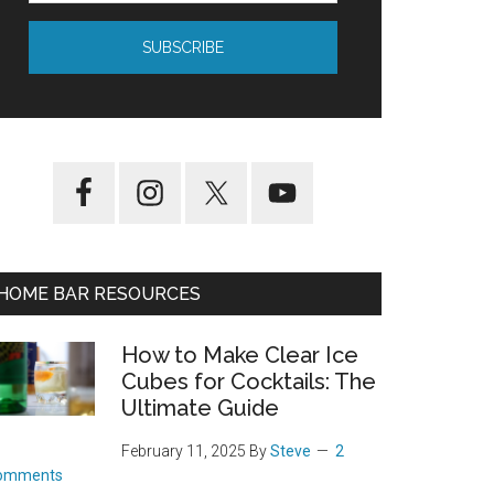
HOME BAR RESOURCES
How to Make Clear Ice
Cubes for Cocktails: The
Ultimate Guide
February 11, 2025
By
Steve
2
omments