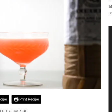
at
pr
cipe
Print Recipe
ro in a cocktail.