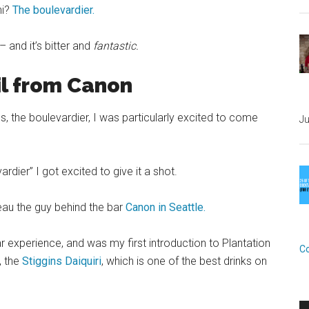
ni?
The boulevardier.
– and it’s bitter and
fantastic.
il from Canon
s, the boulevardier, I was particularly excited to come
Ju
ardier” I got excited to give it a shot.
eau the guy behind the bar
Canon in Seattle.
r experience, and was my first introduction to Plantation
C
, the
Stiggins Daiquiri
, which is one of the best drinks on