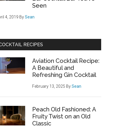
Seen
ril 4, 2019
By
Sean
COCKTAIL RECIPES
Aviation Cocktail Recipe:
A Beautiful and
Refreshing Gin Cocktail
February 13, 2025
By
Sean
Peach Old Fashioned: A
Fruity Twist on an Old
Classic