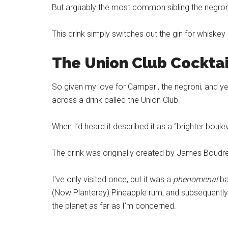
But arguably the most common sibling the negro
This drink simply switches out the gin for whiskey 
The Union Club Cockta
So given my love for Campari, the negroni, and ye
across a drink called the Union Club.
When I’d heard it described it as a “brighter boulev
The drink was originally created by James Boudr
I’ve only visited once, but it was a
phenomenal
ba
(Now Planterey) Pineapple rum, and subsequently
the planet as far as I’m concerned.