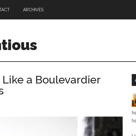
TACT
ARCHIVES
ntious
 Like a Boulevardier
s
he
he
Le