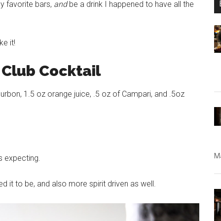
y favorite bars,
and
be a drink I happened to have all the
e it!
Club Cocktail
rbon, 1.5 oz orange juice, .5 oz of Campari, and .5oz
Ma
s expecting.
t to be, and also more spirit driven as well.