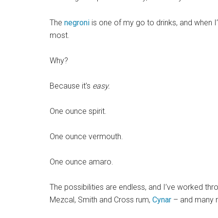
The
negroni
is one of my go to drinks, and when I’m 
most.
Why?
Because it’s
easy.
One ounce spirit.
One ounce vermouth.
One ounce amaro.
The possibilities are endless, and I’ve worked thr
Mezcal, Smith and Cross rum,
Cynar
– and many 