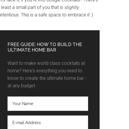
 least a small part of you that is
slightly
etentious. This is a safe space to embrace it :)
FREE GUIDE: HOW TO BUILD THE
ULTIMATE HOME BAR
Want to make world class cocktails at
home? Here's everything you need to
know to create the ultimate home bar -
at any budget.