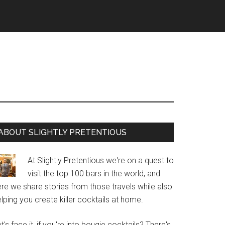
Primary
ABOUT SLIGHTLY PRETENTIOUS
Sidebar
At Slightly Pretentious we're on a quest to
visit the top 100 bars in the world, and
re we share stories from those travels while also
lping you create killer cocktails at home.
t's face it, if you're into bougie cocktails? There's