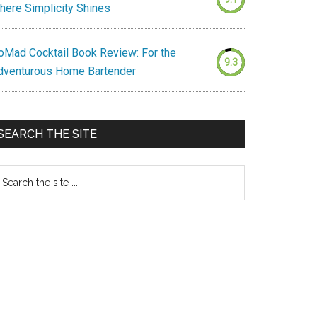
here Simplicity Shines
oMad Cocktail Book Review: For the
9.3
dventurous Home Bartender
SEARCH THE SITE
earch
e
te