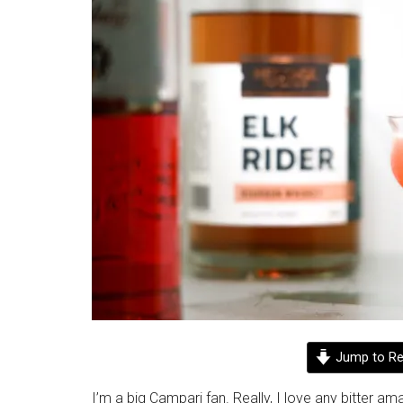
Jump to Re
I’m a big Campari fan. Really, I love any bitter ama