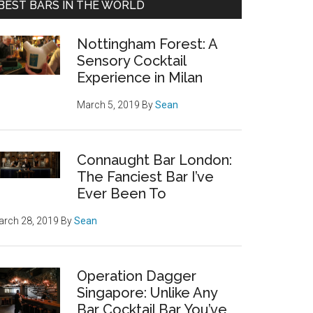
BEST BARS IN THE WORLD
Nottingham Forest: A
Sensory Cocktail
Experience in Milan
March 5, 2019
By
Sean
Connaught Bar London:
The Fanciest Bar I’ve
Ever Been To
rch 28, 2019
By
Sean
Operation Dagger
Singapore: Unlike Any
Bar Cocktail Bar You’ve