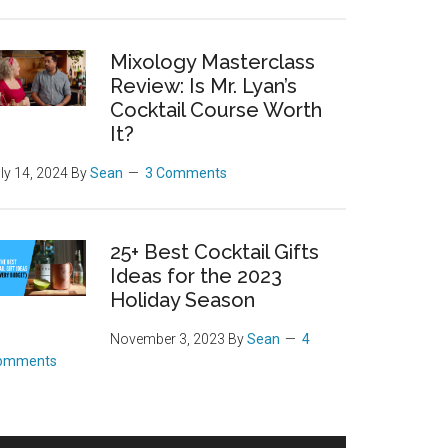
Mixology Masterclass
Review: Is Mr. Lyan’s
Cocktail Course Worth
It?
ly 14, 2024
By
Sean
3 Comments
25+ Best Cocktail Gifts
Ideas for the 2023
Holiday Season
November 3, 2023
By
Sean
4
omments