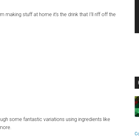
making stuff at home it’s the drink that I’ll riff off the
ough some fantastic variations using ingredients like
more.
C