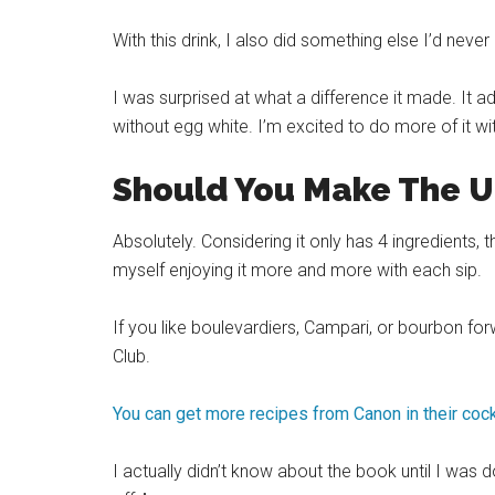
With this drink, I also did something else I’d nev
I was surprised at what a difference it made. It ad
without egg white. I’m excited to do more of it wit
Should You Make The U
Absolutely. Considering it only has 4 ingredients,
myself enjoying it more and more with each sip.
If you like boulevardiers, Campari, or bourbon forw
Club.
You can get more recipes from Canon in their cock
I actually didn’t know about the book until I was d