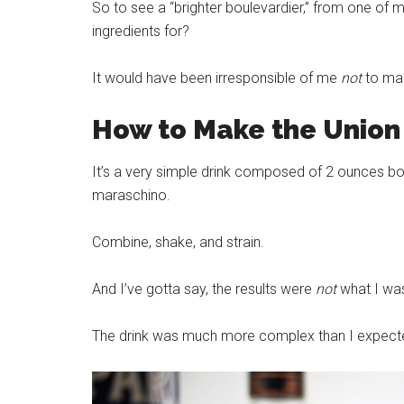
So to see a “brighter boulevardier,” from one of m
ingredients for?
It would have been irresponsible of me
not
to mak
How to Make the Union 
It’s a very simple drink composed of 2 ounces bou
maraschino.
Combine, shake, and strain.
And I’ve gotta say, the results were
not
what I wa
The drink was much more complex than I expected i