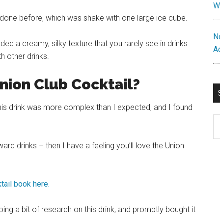
W
er done before, which was shake with one large
ice
cube.
N
ded a creamy, silky texture that you rarely see in drinks
A
h other drinks.
nion Club Cocktail?
 this drink was more complex than I expected, and I found
S
th
si
ard drinks – then I have a feeling you’ll love the Union
...
tail book here.
oing a bit of research on this drink, and promptly bought it