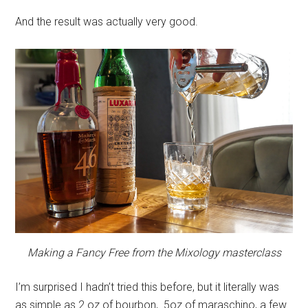
And the result was actually very good.
Making a Fancy Free from the Mixology
masterclass
I’m surprised I hadn’t tried this before, but it literally was
as simple as 2 oz of bourbon, .5oz of maraschino, a few