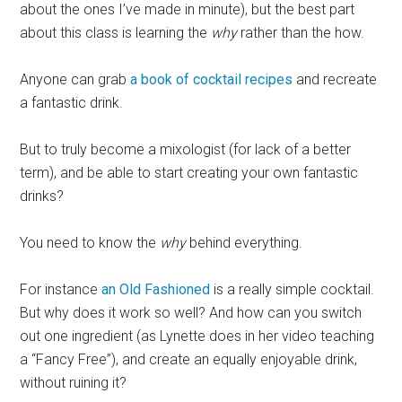
about the ones I’ve made in minute), but the best part
about this class is learning the
why
rather than the how.
Anyone can grab
a book of cocktail recipes
and recreate
a fantastic drink.
But to truly become a mixologist (for lack of a better
term), and be able to start creating your own fantastic
drinks?
You need to know the
why
behind everything.
For instance
an Old Fashioned
is a really simple cocktail.
But why does it work so well? And how can you switch
out one ingredient (as Lynette does in her video teaching
a “Fancy Free”), and create an equally enjoyable drink,
without ruining it?