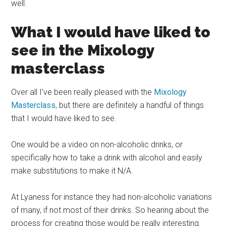
well.
What I would have liked to
see in the Mixology
masterclass
Over all I’ve been really pleased with the
Mixology
Masterclass
, but there are definitely a handful of things
that I would have liked to see.
One would be a video on non-alcoholic drinks, or
specifically how to take a drink with alcohol and easily
make substitutions to make it N/A.
At Lyaness for instance they had non-alcoholic variations
of many, if not most of their drinks. So hearing about the
process for creating those would be really interesting.