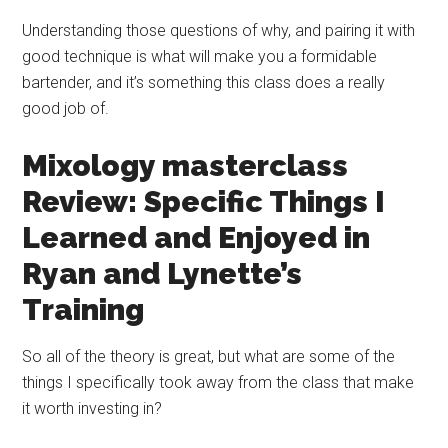
Understanding those questions of why, and pairing it with
good technique is what will make you a formidable
bartender, and it’s something this class does a really
good job of.
Mixology
masterclass
Review: Specific Things I
Learned and Enjoyed in
Ryan and Lynette’s
Training
So all of the theory is great, but what are some of the
things I specifically took away from the class that make
it worth investing in?