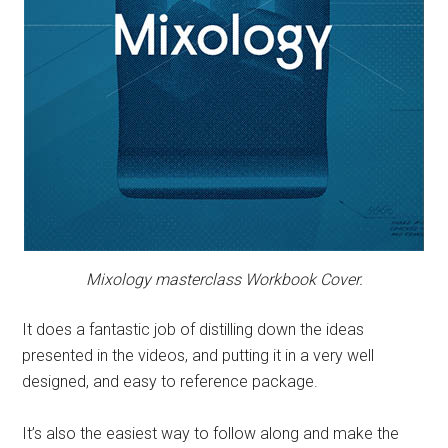
Mixology
masterclass
Workbook Cover.
It does a fantastic job of distilling down the ideas
presented in the videos, and putting it in a very well
designed, and easy to reference package.
It’s also the easiest way to follow along and make the