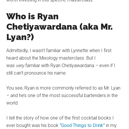
Who is Ryan
Chetiyawardana (aka Mr.
Lyan?)
Admittedly, I wasn’t familiar with Lynnette when I first
heard about the Mixology
masterclass
. But I
was
very
familiar with Ryan Chetiyawardana – even if I
still can’t pronounce his name.
You see, Ryan is more commonly referred to as Mr. Lyan
– and he’s one of the most successful bartenders in the
world.
I tell the story of how one of the first
cocktail books
I
ever bought was his book
“Good Things to Drink”
in my