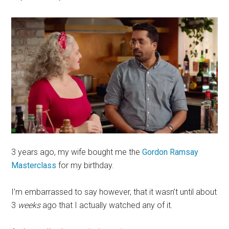
3 years ago, my wife bought me the
Gordon Ramsay
Masterclass
for my birthday.
I’m embarrassed to say however, that it wasn’t until about
3
weeks
ago that I actually watched any of it.