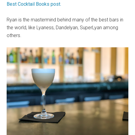
Best Cocktail Books post.
Ryan is the mastermind behind many of the best bars in
the world, like Lyaness, Dandelyan, SuperLyan among
others.