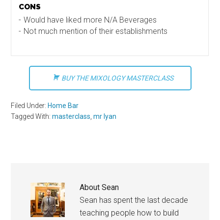
CONS
Would have liked more N/A Beverages
Not much mention of their establishments
BUY THE MIXOLOGY MASTERCLASS
Filed Under:
Home Bar
Tagged With:
masterclass
,
mr lyan
About
Sean
Sean has spent the last decade
teaching people how to build