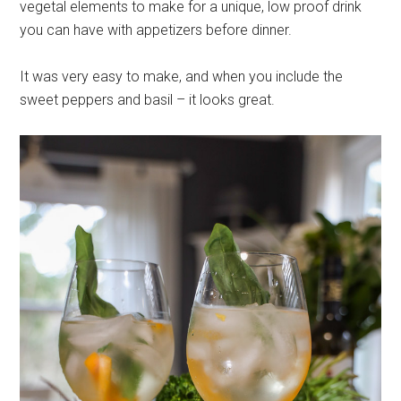
vegetal elements to make for a unique, low proof drink
you can have with appetizers before dinner.
It was very easy to make, and when you include the
sweet peppers and basil – it looks great.