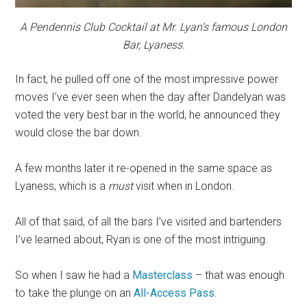
A Pendennis Club Cocktail at Mr. Lyan’s famous London
Bar, Lyaness.
In fact, he pulled off one of the most impressive power
moves I’ve ever seen when the day after Dandelyan was
voted the very best bar in the world, he announced they
would close the bar down.
A few months later it re-opened in the same space as
Lyaness, which is a
must
visit when in London.
All of that said, of all the bars I’ve visited and bartenders
I’ve learned about, Ryan is one of the most intriguing.
So when I saw he had a
Masterclass
– that was enough
to take the plunge on an
All-Access Pass.