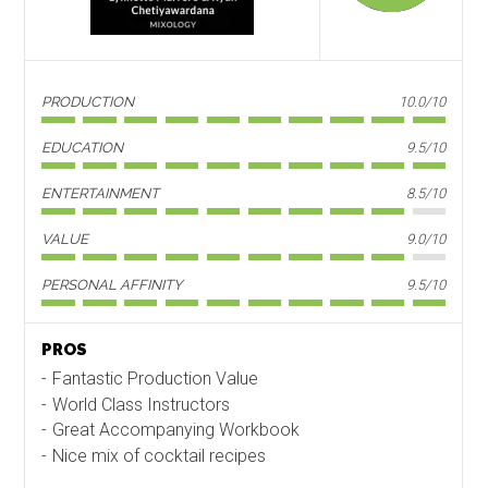
PRODUCTION
10.0/10
EDUCATION
9.5/10
ENTERTAINMENT
8.5/10
VALUE
9.0/10
PERSONAL AFFINITY
9.5/10
PROS
Fantastic Production Value
World Class Instructors
Great Accompanying Workbook
Nice mix of cocktail recipes