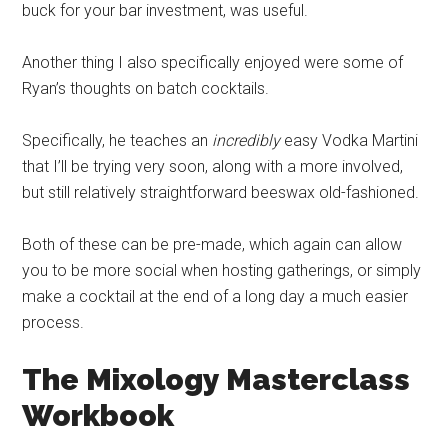
buck for your bar investment, was useful.
Another thing I also specifically enjoyed were some of
Ryan’s thoughts on batch cocktails.
Specifically, he teaches an
incredibly
easy Vodka Martini
that I’ll be trying very soon, along with a more involved,
but still relatively straightforward beeswax old-fashioned.
Both of these can be pre-made, which again can allow
you to be more social when hosting gatherings, or simply
make a cocktail at the end of a long day a much easier
process.
The Mixology
Masterclass
Workbook