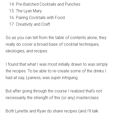
Pre-Batched Cocktails and Punches
The Lyan Mary
Pairing Cocktails with Food
Creativity and Craft
So as you can tell from the table of contents alone, they
really do cover a broad base of cocktail techniques,
ideologies, and recipes.
I found that what I was most initially drawn to was simply
the recipes. To be able to re-create some of the drinks I
had at say, Lyaness, was super intriguing.
But after going through the course I realized that’s not
necessarily the strength of this (or any)
masterclass
.
Both Lynette and Ryan do share recipes (and I’ll talk