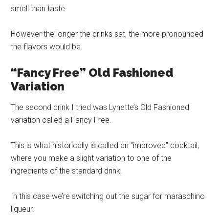
smell than taste.
However the longer the drinks sat, the more pronounced
the flavors would be.
“Fancy Free” Old Fashioned
Variation
The second drink I tried was Lynette’s Old Fashioned
variation called a Fancy Free.
This is what historically is called an “improved” cocktail,
where you make a slight variation to one of the
ingredients of the standard drink.
In this case we’re switching out the sugar for maraschino
liqueur.