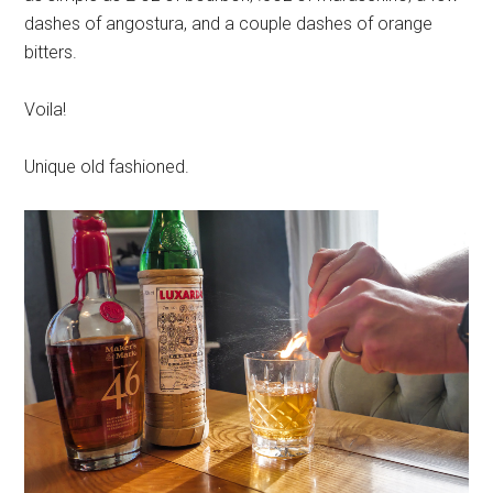
dashes of angostura, and a couple dashes of orange
bitters.
Voila!
Unique old fashioned.