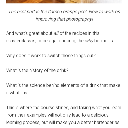
The best part is the flamed orange peel. Now to work on
improving that photography!
And what’s great about
all
of the recipes in this
masterclass
is, once again, hearing the
why
behind it all.
Why does it work to switch those things out?
What is the history of the drink?
What is the science behind elements of a drink that make
it what it is.
This is where the course shines, and taking what you learn
from their examples will not only lead to a delicious
learning process, but will make you a better bartender as