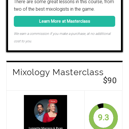
There are some great lessons in this course, from
two of the best mixologists in the game.
Learn More at Masterclass
We earn a commission if you make a purchase, at no additional
cost to you.
Mixology Masterclass
$90
9.3