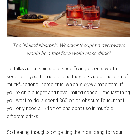
The “Nuked Negroni”. Whoever thought a microwave
would be a tool for a world class drink?
He talks about spirits and specific ingredients worth
keeping in your home bar, and they talk about the idea of
multi-functional ingredients, which is
really
important. If
you’re on a budget and have limited space – the last thing
you want to do is spend $60 on an obscure liqueur that
you only need a 1/4oz of, and can’t use in multiple
different drinks.
So hearing thoughts on getting the most bang for your