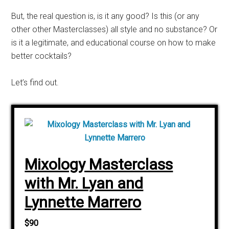
But, the real question is, is it any good? Is this (or any
other other Masterclasses) all style and no substance? Or
is it a legitimate, and educational course on how to make
better cocktails?
Let’s find out.
Mixology Masterclass
with Mr. Lyan and
Lynnette Marrero
$90