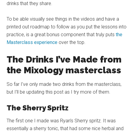
drinks that they share.
To be able visually see things in the videos and have a
printed out roadmap to follow as you put the lessons into
practice, is a great bonus component that truly puts
the
Masterclass experience
over the top.
The Drinks I’ve Made from
the Mixology
masterclass
So far I’ve only made two drinks from the
masterclass
,
but I’ll be updating this post as I try more of them.
The Sherry Spritz
The first one I made was Ryan’s Sherry spritz. It was
essentially a sherry tonic, that had some nice herbal and