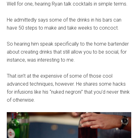
Well for one, hearing Ryan talk cocktails in simple terms.
He admittedly says some of the drinks in his bars can
have 50 steps to make and take weeks to concoct.
So hearing him speak specifically to the home bartender
about creating drinks that still allow you to be social, for
instance, was interesting to me.
That isn’t at the expensive of some of those cool
advanced techniques, however. He shares some hacks
for infusions like his “nuked negroni” that you’d never think
of otherwise.