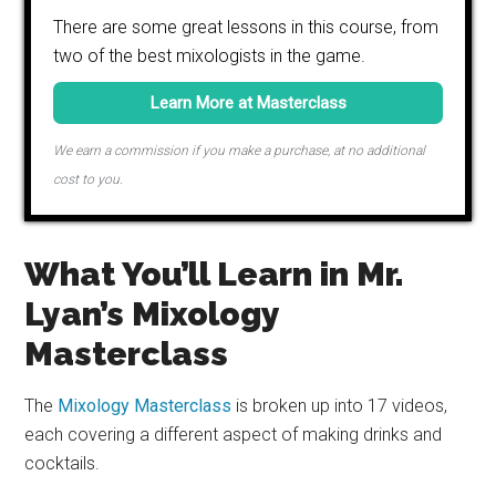
There are some great lessons in this course, from
two of the best mixologists in the game.
Learn More at Masterclass
We earn a commission if you make a purchase, at no additional
cost to you.
What You’ll Learn in Mr.
Lyan’s Mixology
Masterclass
The
Mixology Masterclass
is broken up into 17 videos,
each covering a different aspect of making drinks and
cocktails.