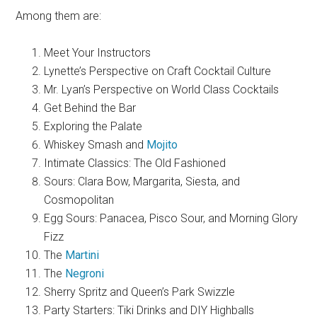
Among them are:
Meet Your Instructors
Lynette’s Perspective on Craft Cocktail Culture
Mr. Lyan’s Perspective on World Class Cocktails
Get Behind the Bar
Exploring the Palate
Whiskey Smash and
Mojito
Intimate Classics: The Old Fashioned
Sours: Clara Bow, Margarita, Siesta, and
Cosmopolitan
Egg Sours: Panacea, Pisco Sour, and Morning Glory
Fizz
The
Martini
The
Negroni
Sherry Spritz and Queen’s Park Swizzle
Party Starters: Tiki Drinks and DIY Highballs