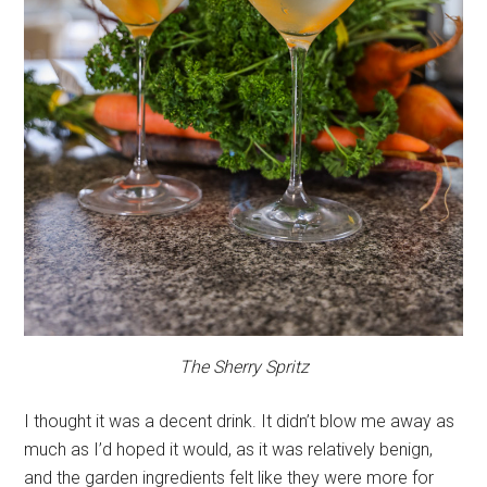
The Sherry Spritz
I thought it was a decent drink. It didn’t blow me away as
much as I’d hoped it would, as it was relatively benign,
and the garden ingredients felt like they were more for