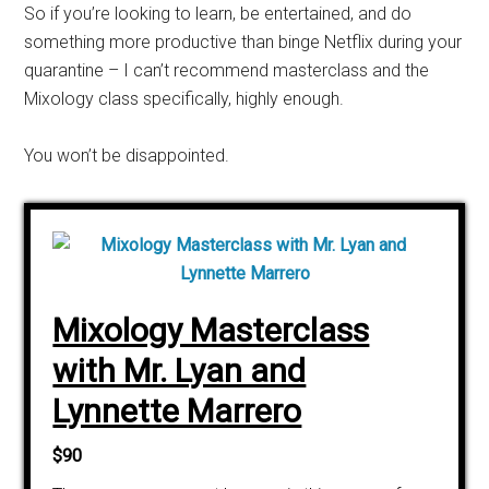
So if you’re looking to learn, be entertained, and do
something more productive than binge Netflix during your
quarantine – I can’t recommend
masterclass
and the
Mixology class specifically, highly enough.
You won’t be disappointed.
Mixology Masterclass
with Mr. Lyan and
Lynnette Marrero
$90