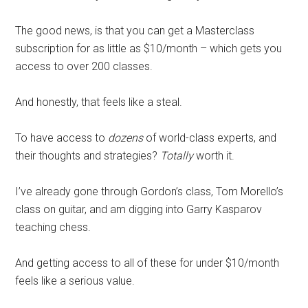
The good news, is that you can get a
Masterclass
subscription for as little as $10/month – which gets you
access to over 200 classes.
And honestly, that feels like a steal.
To have access to
dozens
of world-class experts, and
their thoughts and strategies?
Totally
worth it.
I’ve already gone through Gordon’s class, Tom Morello’s
class on guitar, and am digging into Garry Kasparov
teaching chess.
And getting access to all of these for under $10/month
feels like a serious value.