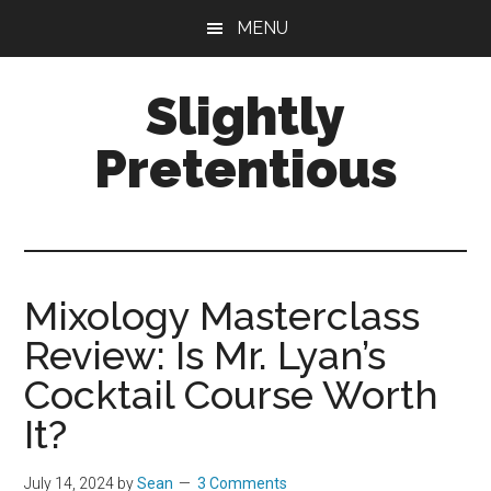
Skip
Skip
Skip
MENU
to
to
to
main
primary
footer
Slightly
content
sidebar
Pretentious
Great
Cocktails.
Spectacular
Stays.
Mixology Masterclass
Only
Review: Is Mr. Lyan’s
Slightly
Pretentious.
Cocktail Course Worth
It?
July 14, 2024
by
Sean
3 Comments