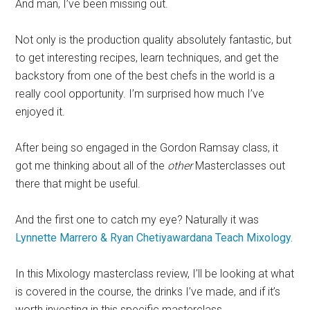
And man, I’ve been missing out.
Not only is the production quality absolutely fantastic, but
to get interesting recipes, learn techniques, and get the
backstory from one of the best chefs in the world is a
really cool opportunity. I’m surprised how much I’ve
enjoyed it.
After being so engaged in the Gordon Ramsay class, it
got me thinking about all of the
other
Masterclasses out
there that might be useful.
And the first one to catch my eye? Naturally it was
Lynnette Marrero & Ryan Chetiyawardana Teach Mixology.
In this Mixology
masterclass
review, I’ll be looking at what
is covered in the course, the drinks I’ve made, and if it’s
worth investing in this specific
masterclass
.