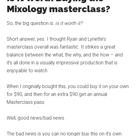
Mixology
masterclass
?
So, the big question is:
is it worth it?
Short answer, yes. I thought Ryan and Lynette’s
masterclass
overall was fantastic. It strikes a great
balance between the what, the why, and the how – and
it’s all done in a visually impressive production that is
enjoyable to watch.
When I originally bought this, you could buy it on your own
for $90, and then for an extra $90 get an annual
Masterclass
pass.
Well, good news/bad news.
The bad news is you can no longer buy this on it’s own.