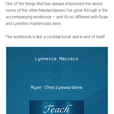
One of the things that has always impressed me about
some of the other Masterclasses I’ve gone through is the
accompanying workbook – and it’s no different with Ryan
and Lynette’s
masterclass
here.
The workbook is like a cocktail book and in and of itself.