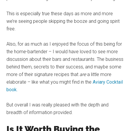
This is especially true these days as more and more
we’re seeing people skipping the booze and going spirit
free.
Also, for as much as I enjoyed the focus of this being for
the home-bartender – I would have loved to see more
discussion about their bars and restaurants. The business
behind them, secrets to their success, and maybe some
more of their signature recipes that
are
a little more
elaborate – like what you might find in the
Aviary Cocktail
book.
But overall I was really pleased with the depth and
breadth of information provided.
Is It Worth Buying the