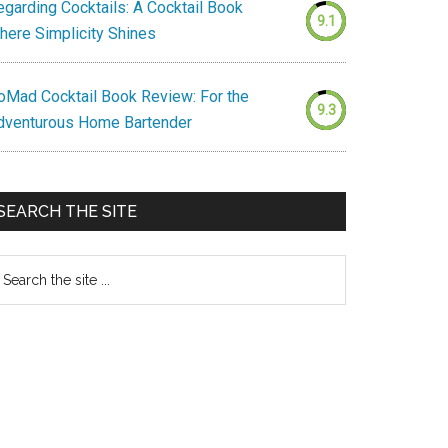
egarding Cocktails: A Cocktail Book
9.1
here Simplicity Shines
oMad Cocktail Book Review: For the
9.3
dventurous Home Bartender
SEARCH THE SITE
earch
e
te