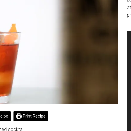
at
pr
cipe
Print Recipe
ned cocktail.