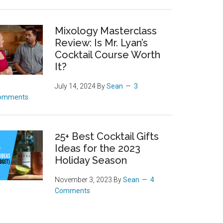
Mixology Masterclass
Review: Is Mr. Lyan’s
Cocktail Course Worth
It?
July 14, 2024
By
Sean
3
omments
25+ Best Cocktail Gifts
Ideas for the 2023
Holiday Season
November 3, 2023
By
Sean
4
Comments