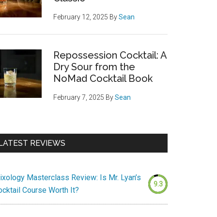
February 12, 2025
By
Sean
Repossession Cocktail: A
Dry Sour from the
NoMad Cocktail Book
February 7, 2025
By
Sean
LATEST REVIEWS
ixology Masterclass Review: Is Mr. Lyan’s
9.3
ocktail Course Worth It?