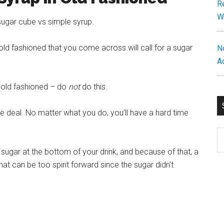
R
W
sugar cube vs simple syrup.
old fashioned that you come across will call for a sugar
N
A
e old fashioned – do
not
do this.
the deal. No matter what you do, you’ll have a hard time
S
th
f sugar at the bottom of your drink, and because of that, a
si
that can be too spirit forward since the sugar didn’t
...