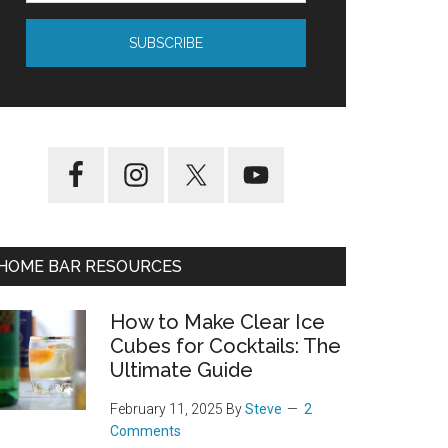
HOME BAR RESOURCES
How to Make Clear Ice
Cubes for Cocktails: The
Ultimate Guide
February 11, 2025
By
Steve
2
Comments