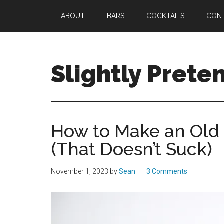
Skip
Skip
Skip
ABOUT
BARS
COCKTAILS
CON
to
to
to
main
primary
footer
content
sidebar
Slightly Prete
Great
Cocktails.
Spectacular
How to Make an Old 
Stays.
(That Doesn’t Suck)
Only
Slightly
Pretentious.
November 1, 2023
by
Sean
3 Comments