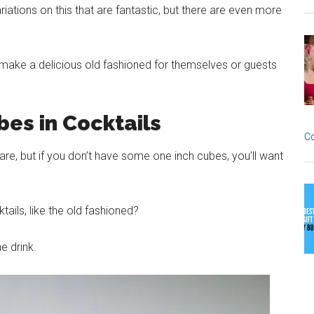
ations on this that are fantastic, but there are even more
 make a delicious old fashioned for themselves or guests
es in Cocktails
C
re, but if you don’t have some one inch cubes, you’ll want
ails, like the old fashioned?
he drink.