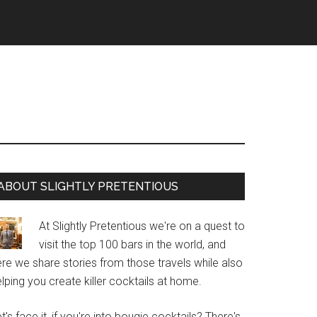
Primary
ABOUT SLIGHTLY PRETENTIOUS
Sidebar
At Slightly Pretentious we're on a quest to
visit the top 100 bars in the world, and
re we share stories from those travels while also
lping you create killer cocktails at home.
t's face it, if you're into bougie cocktails? There's