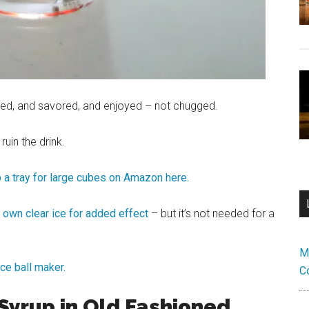
pped, and savored, and enjoyed – not chugged.
 ruin the drink.
p a tray for large cubes on Amazon here.
own clear ice for added effect
– but it’s not needed for a
M
ice ball maker.
C
Syrup in Old Fashioned