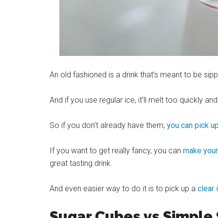
An old fashioned is a drink that’s meant to be si
And if you use regular
ice
, it’ll melt too quickly and
So if you don’t already have them,
you can pick u
If you want to get really fancy, you can
make your 
great tasting drink.
And even easier way to do it is to pick up a
clear 
Sugar Cubes vs Simple 