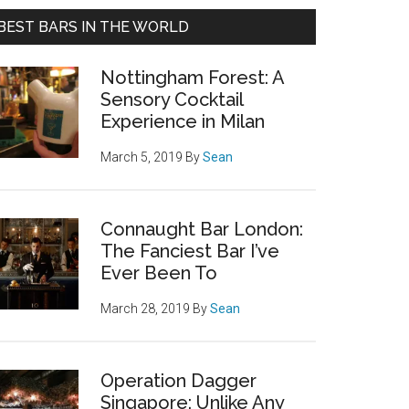
BEST BARS IN THE WORLD
Nottingham Forest: A
Sensory Cocktail
Experience in Milan
March 5, 2019
By
Sean
Connaught Bar London:
The Fanciest Bar I’ve
Ever Been To
March 28, 2019
By
Sean
Operation Dagger
Singapore: Unlike Any