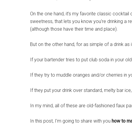
On the one hand, it’s my favorite classic cocktail o
sweetness, that lets you know you’re drinking a r
(although those have their time and place).
But on the other hand, for as simple of a drink as i
If your bartender tries to put club soda in your ol
If they try to muddle oranges and/or cherries in yo
If they put your drink over standard, melty bar
ice
In my mind, all of these are old-fashioned faux pa
In this post, I’m going to share with you
how to ma