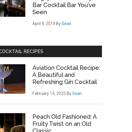
Bar Cocktail Bar You’ve
Seen
April 4, 2019
By
Sean
COCKTAIL RECIPES
Aviation Cocktail Recipe:
A Beautiful and
Refreshing Gin Cocktail
February 13, 2025
By
Sean
Peach Old Fashioned: A
Fruity Twist on an Old
Classic