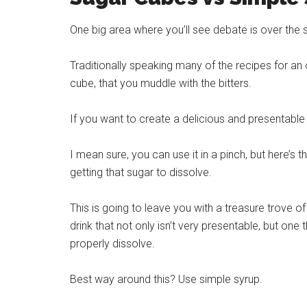
One big area where you’ll see debate is over the 
Traditionally speaking many of the recipes for an 
cube, that you muddle with the bitters.
If you want to create a delicious and presentabl
I mean sure, you can use it in a pinch, but here’s 
getting that sugar to dissolve.
This is going to leave you with a treasure trove o
drink that not only isn’t very presentable, but one 
properly dissolve.
Best way around this? Use simple syrup.