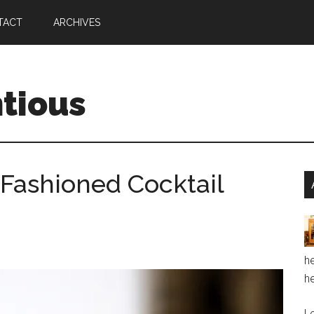
TACT
ARCHIVES
ntious
Fashioned Cocktail
he
he
Le