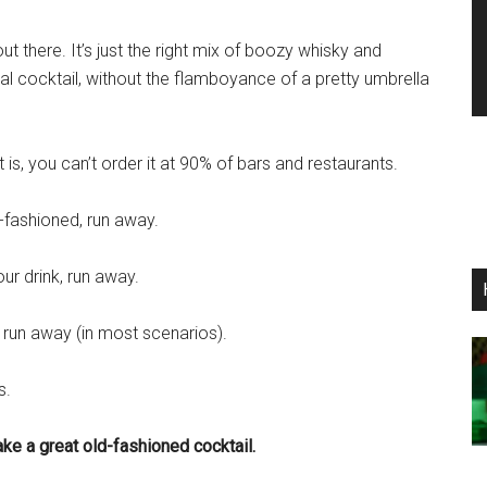
ut there. It’s just the right mix of boozy whisky and
eal cocktail, without the flamboyance of a pretty umbrella
t is, you can’t order it at 90% of bars and restaurants.
d-fashioned, run away.
ur drink, run away.
, run away (in most scenarios).
s.
ke a great old-fashioned cocktail.