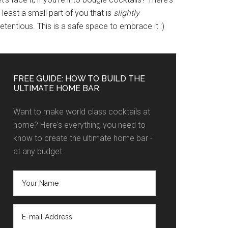
 least a small part of you that is
slightly
etentious. This is a safe space to embrace it :)
FREE GUIDE: HOW TO BUILD THE
ULTIMATE HOME BAR
Want to make world class cocktails at
home? Here's everything you need to
know to create the ultimate home bar -
at any budget.