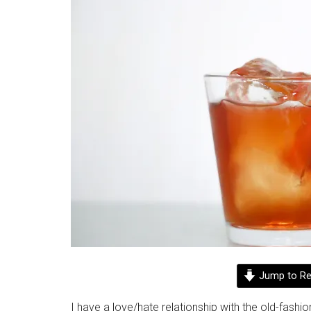
Jump to Re
I have a love/hate relationship with the old-fashio