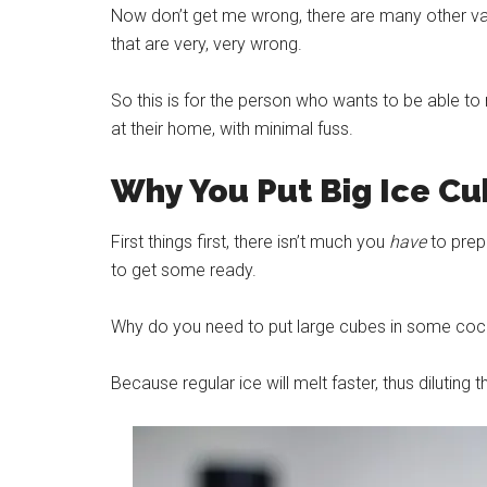
Now don’t get me wrong, there are many other vari
that are very, very wrong.
So this is for the person who wants to be able to
at their home, with minimal fuss.
Why You Put Big
Ice
Cub
First things first, there isn’t much you
have
to prepa
to get some ready.
Why do you need to put large cubes in some cockt
Because regular
ice
will melt faster, thus diluting t