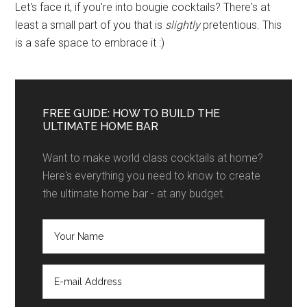
Let's face it, if you're into bougie cocktails? There's at
least a small part of you that is
slightly
pretentious. This
is a safe space to embrace it :)
FREE GUIDE: HOW TO BUILD THE
ULTIMATE HOME BAR
Want to make world class cocktails at home?
Here's everything you need to know to create
the ultimate home bar - at any budget.