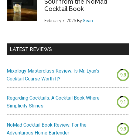
Sour from the NoMad
Cocktail Book
February 7, 2025
By
Sean
LATEST REVIEWS
Mixology Masterclass Review: Is Mr. Lyan’s
9.3
Cocktail Course Worth It?
Regarding Cocktails: A Cocktail Book Where
9.1
Simplicity Shines
NoMad Cocktail Book Review: For the
9.3
Adventurous Home Bartender