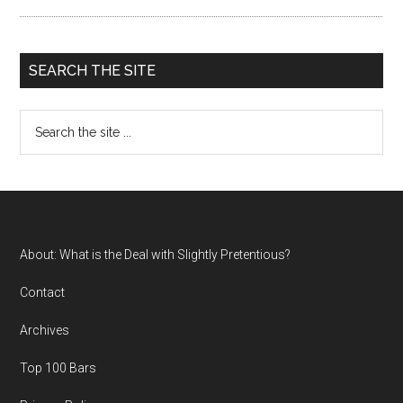
SEARCH THE SITE
Search
the
site
...
Footer
About: What is the Deal with Slightly Pretentious?
Contact
Archives
Top 100 Bars