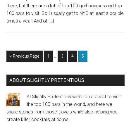
there, but there are a lot of top 100 golf courses and top
100 bars to visit. So I usually get to NYC at least a couple
times a year. And of […]
Interim
Go
Page
Page
Page
Page
«
Previous Page
1
…
3
4
5
pages
to
omitted
Primary
ABOUT SLIGHTLY PRETENTIOUS
Sidebar
At Slightly Pretentious we're on a quest to visit
the top 100 bars in the world, and here we
share stories from those travels while also helping you
create killer cocktails at home.