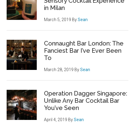
Sensory Cocktail Experience
in Milan
March 5, 2019
By
Sean
Connaught Bar London: The
Fanciest Bar I’ve Ever Been
To
March 28, 2019
By
Sean
Operation Dagger Singapore:
Unlike Any Bar Cocktail Bar
You’ve Seen
April 4, 2019
By
Sean