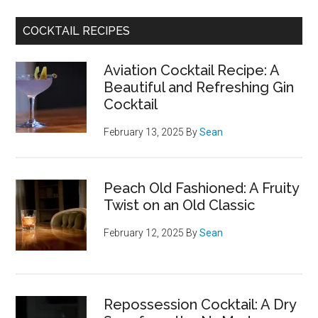
COCKTAIL RECIPES
Aviation Cocktail Recipe: A
Beautiful and Refreshing Gin
Cocktail
February 13, 2025
By
Sean
Peach Old Fashioned: A Fruity
Twist on an Old Classic
February 12, 2025
By
Sean
Repossession Cocktail: A Dry