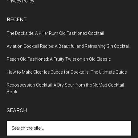
Privacy Policy
RECENT
The Dockside: A Killer Rum Old Fashioned Cocktail
Aviation Cocktail Recipe: A Beautiful and Refreshing Gin Cocktail
Peach Old Fashioned: A Fruity Twist on an Old Classic
How to Make Clear Ice Cubes for Cocktails: The Ultimate Guide
Repossession Cocktail: A Dry Sour from the NoMad Cocktail
Book
SEARCH
Search
the
site