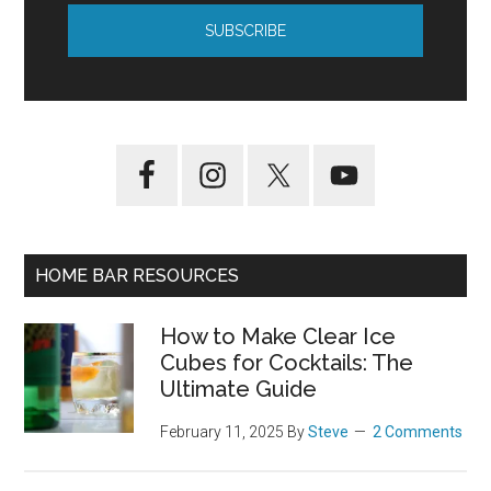
HOME BAR RESOURCES
How to Make Clear Ice
Cubes for Cocktails: The
Ultimate Guide
February 11, 2025
By
Steve
2 Comments