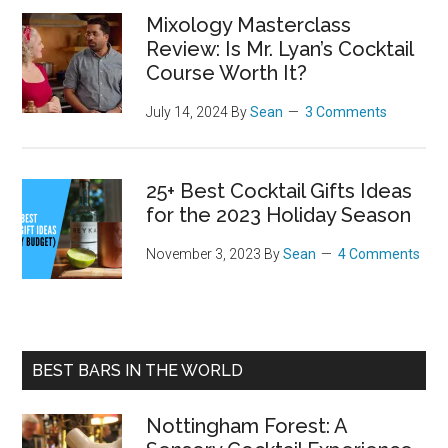
Mixology Masterclass
Review: Is Mr. Lyan’s Cocktail
Course Worth It?
July 14, 2024
By
Sean
3 Comments
25+ Best Cocktail Gifts Ideas
for the 2023 Holiday Season
November 3, 2023
By
Sean
4 Comments
BEST BARS IN THE WORLD
Nottingham Forest: A