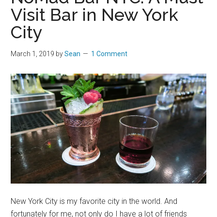
Visit Bar in New York
City
March 1, 2019
by
Sean
1 Comment
New York City is my favorite city in the world. And
fortunately for me, not only do I have a lot of friends