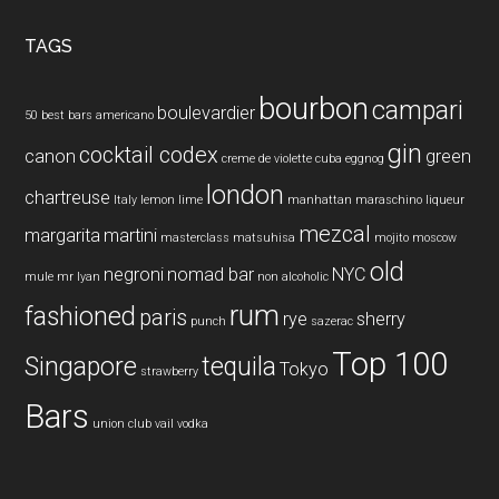
...
TAGS
bourbon
campari
boulevardier
50 best bars
americano
gin
cocktail codex
canon
green
creme de violette
cuba
eggnog
london
chartreuse
Italy
lemon
lime
manhattan
maraschino liqueur
mezcal
margarita
martini
masterclass
matsuhisa
mojito
moscow
old
negroni
nomad bar
NYC
mule
mr lyan
non alcoholic
rum
fashioned
paris
rye
sherry
punch
sazerac
Top 100
Singapore
tequila
Tokyo
strawberry
Bars
union club
vail
vodka