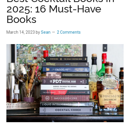
2025: 16 Must-Have
Books
March 14, 2023
by
Sean
2 Comments