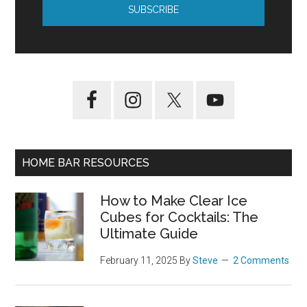
HOME BAR RESOURCES
How to Make Clear Ice
Cubes for Cocktails: The
Ultimate Guide
February 11, 2025
By
Steve
2 Comments