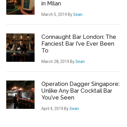
in Milan
March 5, 2019
By
Sean
Connaught Bar London: The
Fanciest Bar I’ve Ever Been
To
March 28, 2019
By
Sean
Operation Dagger Singapore:
Unlike Any Bar Cocktail Bar
You’ve Seen
April 4, 2019
By
Sean