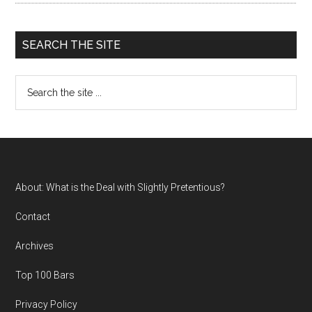
SEARCH THE SITE
Search
the
site
...
Footer
About: What is the Deal with Slightly Pretentious?
Contact
Archives
Top 100 Bars
Privacy Policy