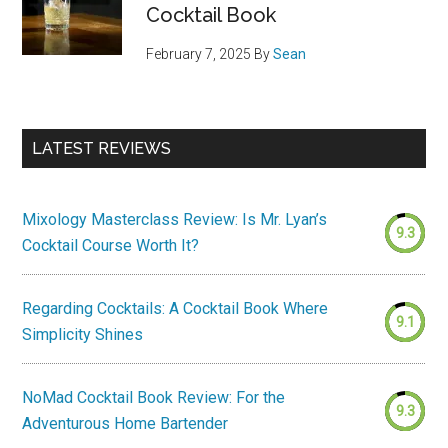
Cocktail Book
February 7, 2025
By
Sean
LATEST REVIEWS
Mixology Masterclass Review: Is Mr. Lyan’s
9.3
Cocktail Course Worth It?
Regarding Cocktails: A Cocktail Book Where
9.1
Simplicity Shines
NoMad Cocktail Book Review: For the
9.3
Adventurous Home Bartender