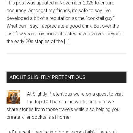
This post was updated in November 2025 to ensure
accuracy. Amongst my friends, it’s safe to say I’ve
developed a bit of a reputation as the “cocktail guy.”
What can I say, I appreciate a good drink! But over the
last few years, my cocktail tastes have evolved beyond
the early 20s staples of the […]
Primary
ABOUT SLIGHTLY PRETENTIOUS
Sidebar
At Slightly Pretentious we're on a quest to visit
the top 100 bars in the world, and here we
share stories from those travels while also helping you
create killer cocktails at home.
Let's face it, if you're into bougie cocktails? There's at