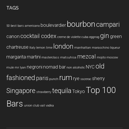
...
TAGS
bourbon
campari
boulevardier
50 best bars
americano
gin
cocktail codex
canon
green
creme de violette
cuba
eggnog
london
chartreuse
Italy
lemon
lime
manhattan
maraschino liqueur
mezcal
margarita
martini
masterclass
matsuhisa
mojito
moscow
old
negroni
nomad bar
NYC
mule
mr lyan
non alcoholic
rum
fashioned
paris
rye
sherry
punch
sazerac
Top 100
Singapore
tequila
Tokyo
strawberry
Bars
union club
vail
vodka