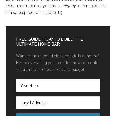
least a small part of you that is
slightly
pretentious. This
is a safe space to embrace it :)
FREE GUIDE: HOW TO BUILD THE
ULTIMATE HOME BAR
Want to make world class cocktails at home?
Here's everything you need to know to create
the ultimate home bar - at any budget.