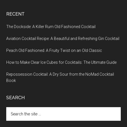
RECENT
The Dockside: A Killer Rum Old Fashioned Cocktail
Aviation Cocktail Recipe: A Beautiful and Refreshing Gin Cocktail
Peach Old Fashioned: A Fruity Twist on an Old Classic
How to Make Clear Ice Cubes for Cocktails: The Ultimate Guide
Repossession Cocktail: A Dry Sour from the NoMad Cocktail
Book
SEARCH
Search
the
site