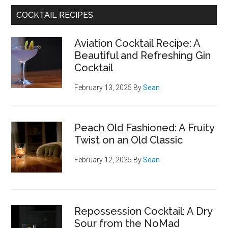
COCKTAIL RECIPES
Aviation Cocktail Recipe: A
Beautiful and Refreshing Gin
Cocktail
February 13, 2025
By
Sean
Peach Old Fashioned: A Fruity
Twist on an Old Classic
February 12, 2025
By
Sean
Repossession Cocktail: A Dry
Sour from the NoMad