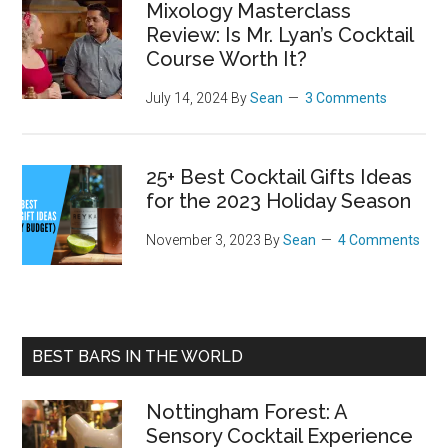
Mixology Masterclass
Review: Is Mr. Lyan’s Cocktail
Course Worth It?
July 14, 2024
By
Sean
3 Comments
25+ Best Cocktail Gifts Ideas
for the 2023 Holiday Season
November 3, 2023
By
Sean
4 Comments
BEST BARS IN THE WORLD
Nottingham Forest: A
Sensory Cocktail Experience